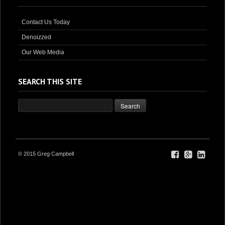
Contact Us Today
Denoizzed
Our Web Media
SEARCH THIS SITE
© 2015 Greg Campbell