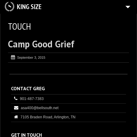
3
ABOUT
TOUCH
CONTACT
Camp Good Grief
DOCUMENT
TEACH
September 3, 2015
ENTERTAIN
ACT
TOUCH
CONTACT GREG
901-487-7383
asa400@bellsouth.net
7105 Braden Road, Arlington, TN
GET IN TOUCH