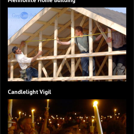
Candlelight Vigil