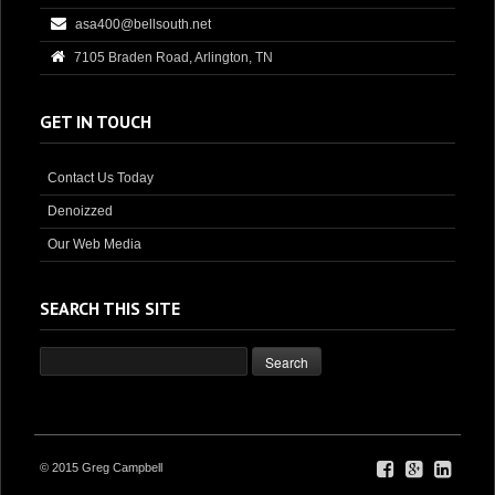
asa400@bellsouth.net
7105 Braden Road, Arlington, TN
GET IN TOUCH
Contact Us Today
Denoizzed
Our Web Media
SEARCH THIS SITE
© 2015 Greg Campbell