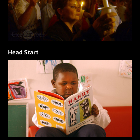
Head Start