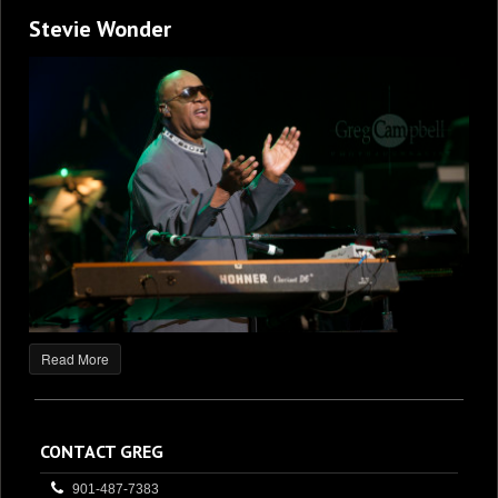
Stevie Wonder
Read More
CONTACT GREG
901-487-7383